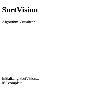
Sort
Vision
Algorithm Visualizer
Initializing SortVision
...
0
% complete