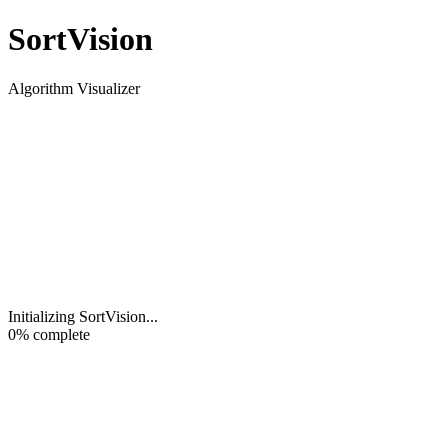
Sort
Vision
Algorithm Visualizer
Initializing SortVision
...
0
% complete