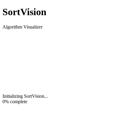
Sort
Vision
Algorithm Visualizer
Initializing SortVision
...
0
% complete