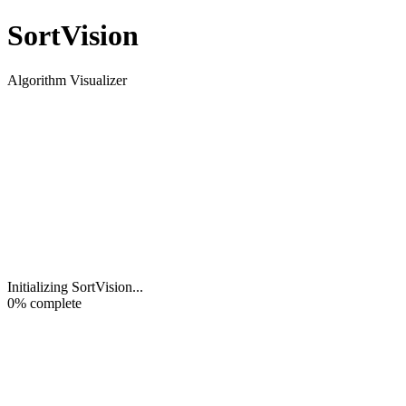
Sort
Vision
Algorithm Visualizer
Initializing SortVision
...
0
% complete