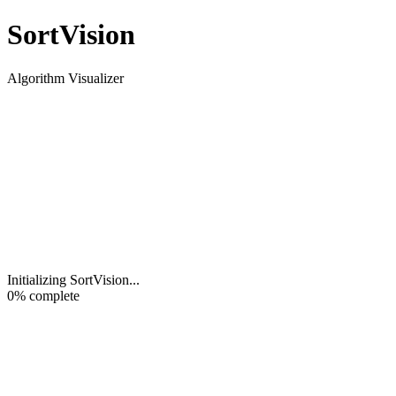
Sort
Vision
Algorithm Visualizer
Initializing SortVision
...
0
% complete