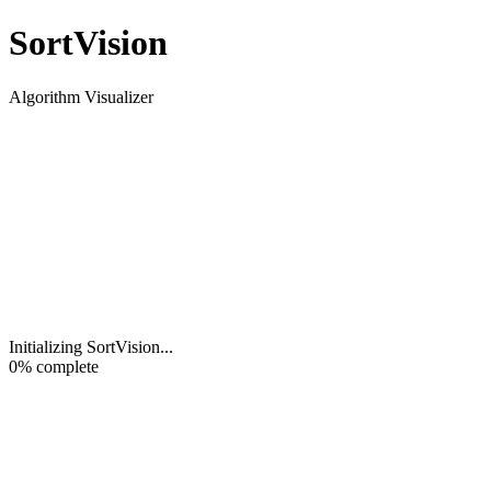
Sort
Vision
Algorithm Visualizer
Initializing SortVision
...
0
% complete