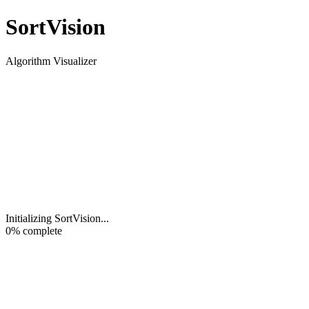
Sort
Vision
Algorithm Visualizer
Initializing SortVision
...
0
% complete