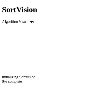
Sort
Vision
Algorithm Visualizer
Initializing SortVision
...
0
% complete