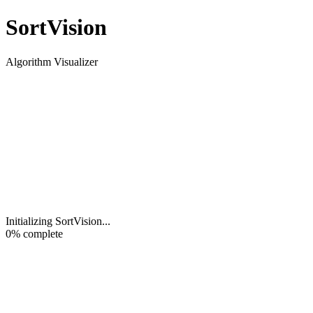
Sort
Vision
Algorithm Visualizer
Initializing SortVision
...
0
% complete