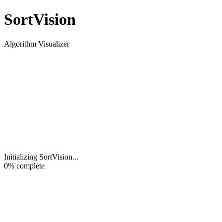
Sort
Vision
Algorithm Visualizer
Initializing SortVision
...
0
% complete