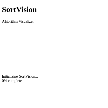
Sort
Vision
Algorithm Visualizer
Initializing SortVision
...
0
% complete