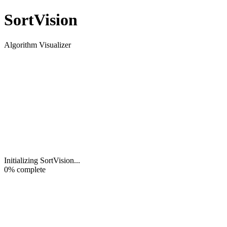
Sort
Vision
Algorithm Visualizer
Initializing SortVision
...
0
% complete