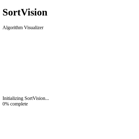
Sort
Vision
Algorithm Visualizer
Initializing SortVision
...
0
% complete