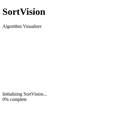
Sort
Vision
Algorithm Visualizer
Initializing SortVision
...
0
% complete