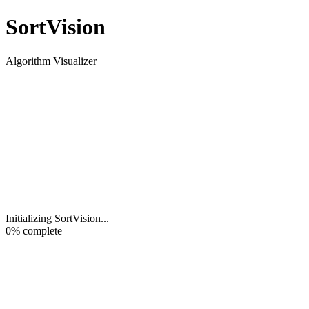
Sort
Vision
Algorithm Visualizer
Initializing SortVision
...
0
% complete