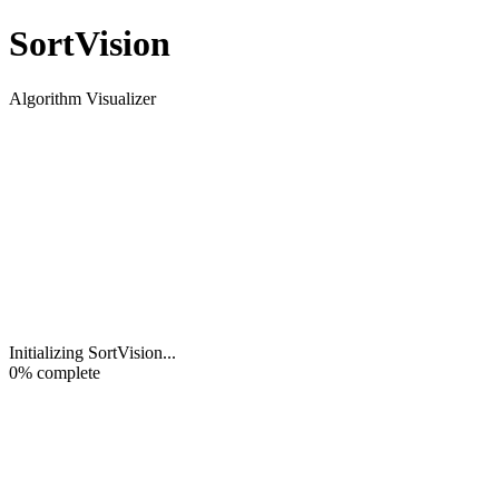
Sort
Vision
Algorithm Visualizer
Initializing SortVision
...
0
% complete