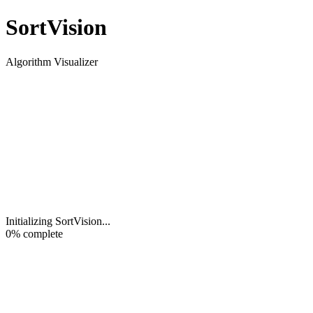
Sort
Vision
Algorithm Visualizer
Initializing SortVision
...
0
% complete