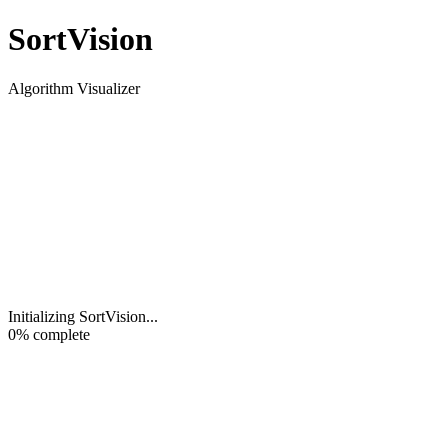
Sort
Vision
Algorithm Visualizer
Initializing SortVision
...
0
% complete