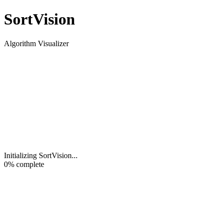
Sort
Vision
Algorithm Visualizer
Initializing SortVision
...
0
% complete