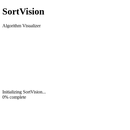
Sort
Vision
Algorithm Visualizer
Initializing SortVision
...
0
% complete