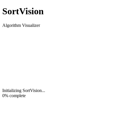
Sort
Vision
Algorithm Visualizer
Initializing SortVision
...
0
% complete