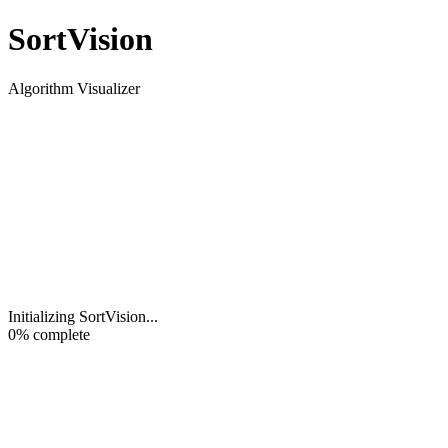
Sort
Vision
Algorithm Visualizer
Initializing SortVision
...
0
% complete