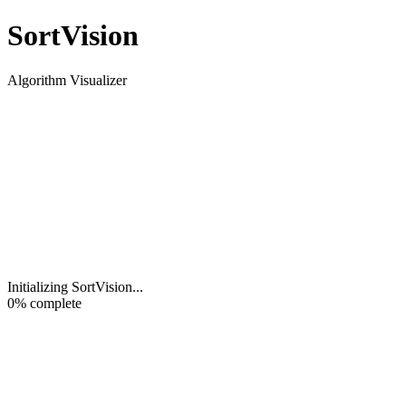
Sort
Vision
Algorithm Visualizer
Initializing SortVision
...
0
% complete