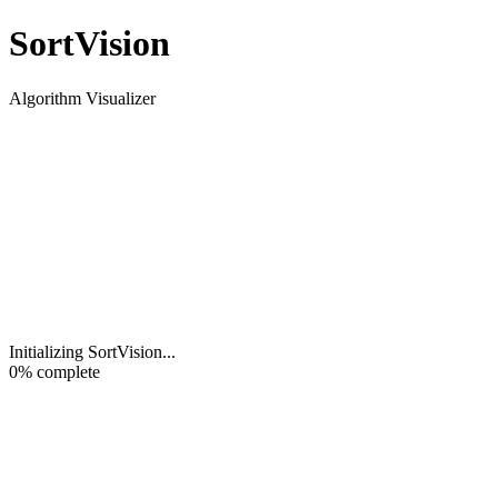
Sort
Vision
Algorithm Visualizer
Initializing SortVision
...
0
% complete