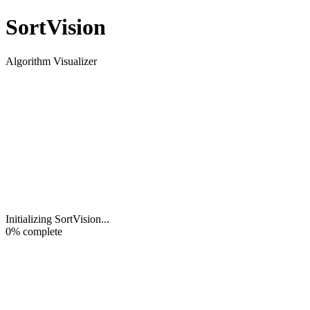
Sort
Vision
Algorithm Visualizer
Initializing SortVision
...
0
% complete