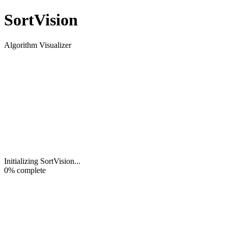
Sort
Vision
Algorithm Visualizer
Initializing SortVision
...
0
% complete